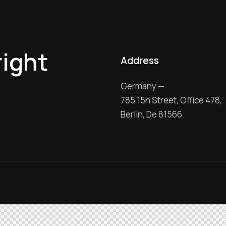
right
Address
Germany —
785 15h Street, Office 478,
Berlin, De 81566