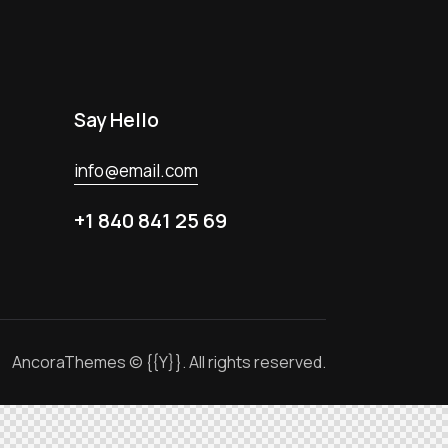
Say Hello
info@email.com
+1 840 841 25 69
AncoraThemes
© {{Y}}. All rights reserved.